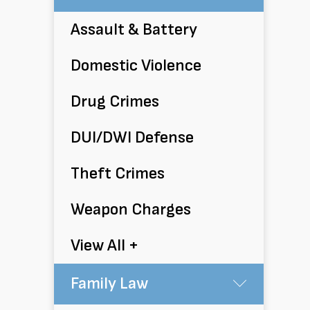
Assault & Battery
Domestic Violence
Drug Crimes
DUI/DWI Defense
Theft Crimes
Weapon Charges
View All +
Family Law
Submen