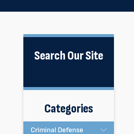
Search Our Site
Categories
Criminal Defense
Submen