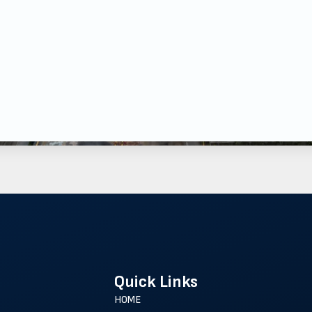
Quick Links
HOME