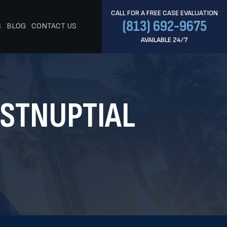
CALL FOR A FREE CASE EVALUATION
(813) 692-9675
S
BLOG
CONTACT US
AVAILABLE 24/7
OSTNUPTIAL