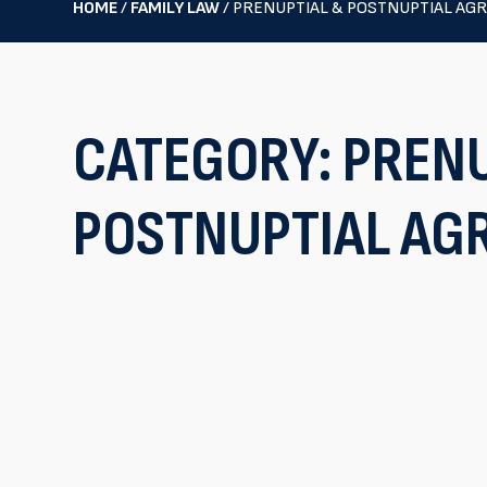
HOME
/
FAMILY LAW
/
PRENUPTIAL & POSTNUPTIAL AG
CATEGORY:
PRENU
POSTNUPTIAL AG