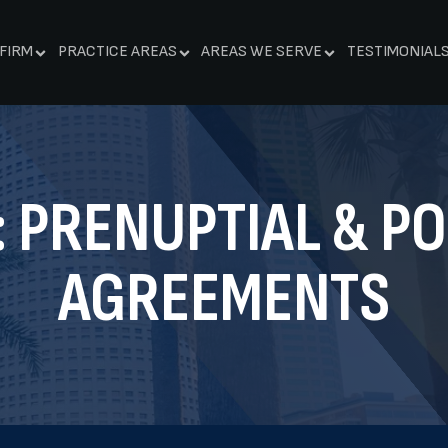
FIRM
PRACTICE AREAS
AREAS WE SERVE
TESTIMONIAL
:
PRENUPTIAL & P
AGREEMENTS