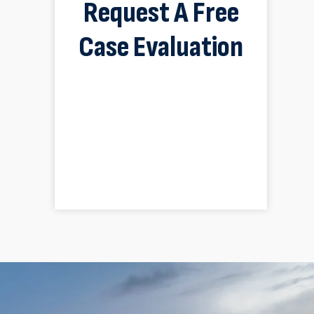
Request A Free
Case Evaluation