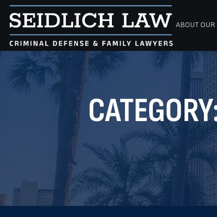
ABOUT OUR 
CATEGORY