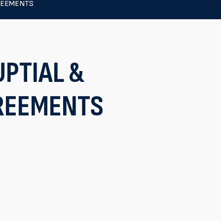
REEMENTS
PTIAL &
REEMENTS