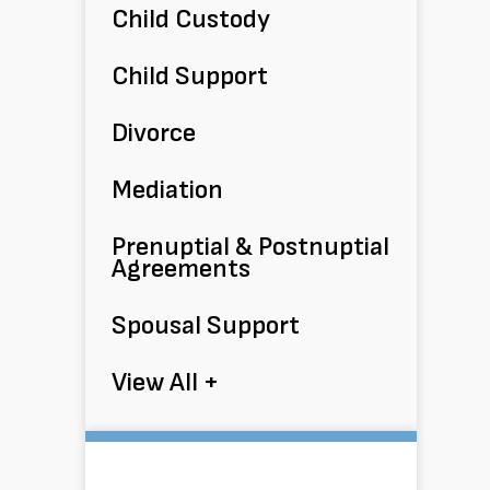
Child Custody
Child Support
Divorce
Mediation
Prenuptial & Postnuptial
Agreements
Spousal Support
View All +