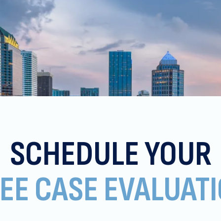
SCHEDULE YOUR
EE CASE EVALUAT