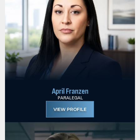
April Franzen
PARALEGAL
VIEW PROFILE