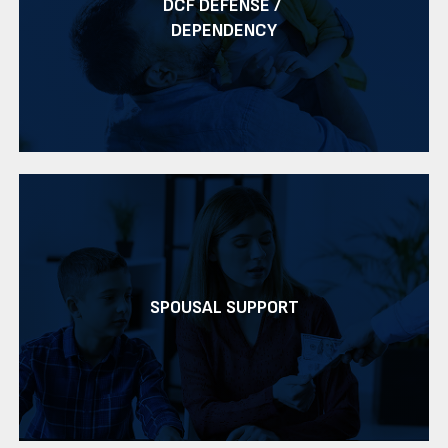
DCF DEFENSE /
DEPENDENCY
SPOUSAL SUPPORT