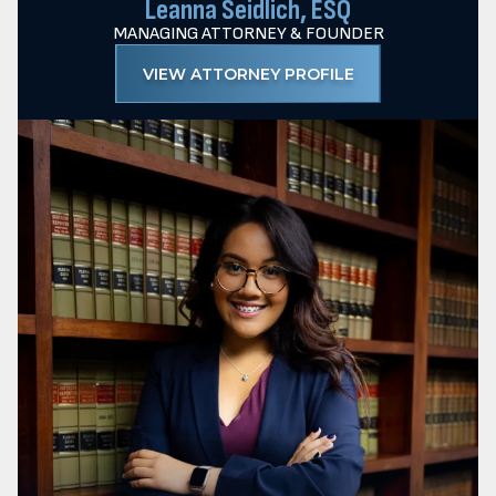
Leanna Seidlich, ESQ
MANAGING ATTORNEY & FOUNDER
VIEW ATTORNEY PROFILE