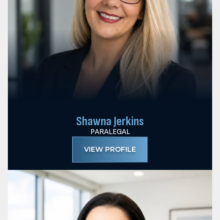
Shawna Jerkins
PARALEGAL
VIEW PROFILE