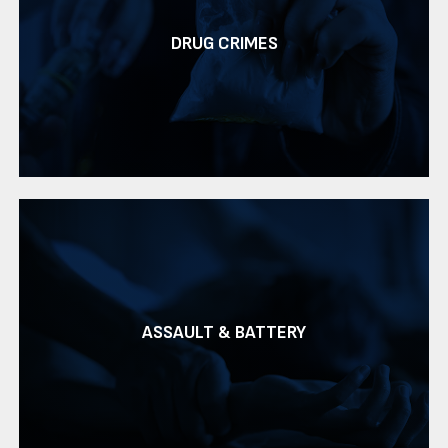
DRUG CRIMES
ASSAULT & BATTERY