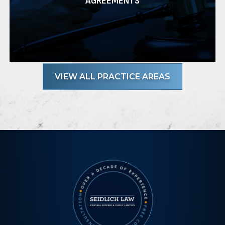
AGREEMENTS
VIEW ALL PRACTICE AREAS