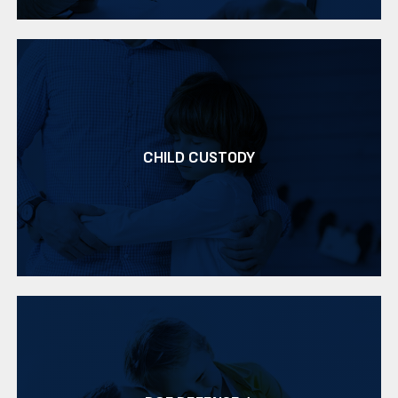
CHILD CUSTODY