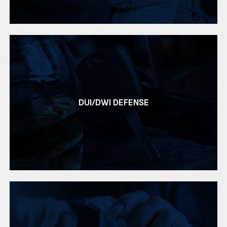
DUI/DWI DEFENSE