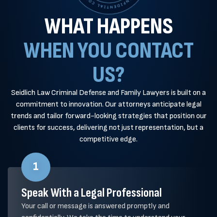
WHAT HAPPENS
WHEN YOU CONTACT
US?
Seidlich Law Criminal Defense and Family Lawyers is built on a
commitment to innovation. Our attorneys anticipate legal
trends and tailor forward-looking strategies that position our
clients for success, delivering not just representation, but a
competitive edge.
1
Speak With a Legal Professional
Your call or message is answered promptly and