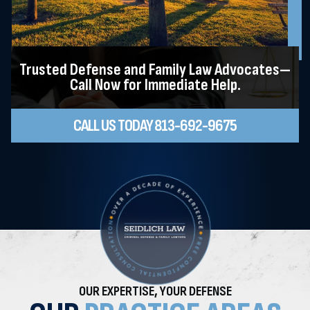
Trusted Defense and Family Law Advocates—
Call Now for Immediate Help.
CALL US TODAY 813-692-9675
OUR EXPERTISE, YOUR DEFENSE