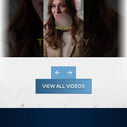
VIEW ALL VIDEOS