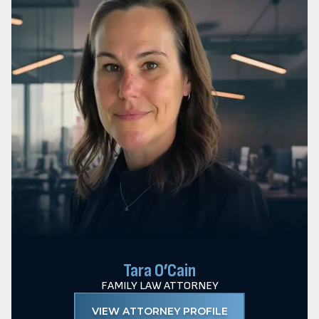
Tara O’Cain
FAMILY LAW ATTORNEY
VIEW ATTORNEY PROFILE