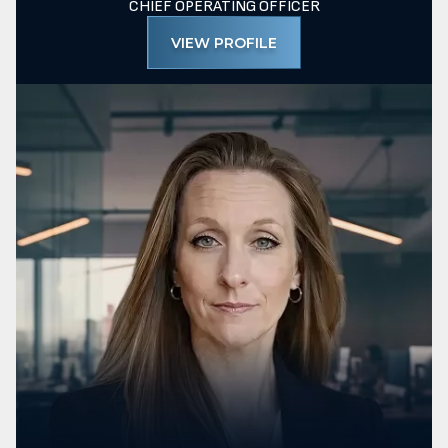
CHIEF OPERATING OFFICER
VIEW PROFILE