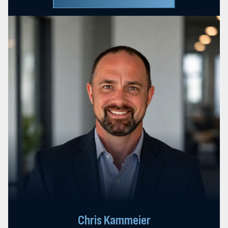
Chris Kammeier