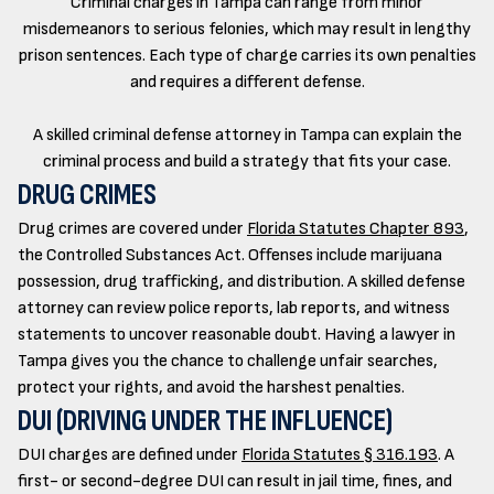
Criminal charges in Tampa can range from minor
misdemeanors to serious felonies, which may result in lengthy
prison sentences. Each type of charge carries its own penalties
and requires a different defense.
A skilled criminal defense attorney in Tampa can explain the
criminal process and build a strategy that fits your case.
DRUG CRIMES
Drug crimes are covered under
Florida Statutes Chapter 893
,
the Controlled Substances Act. Offenses include marijuana
possession, drug trafficking, and distribution. A skilled defense
attorney can review police reports, lab reports, and witness
statements to uncover reasonable doubt. Having a lawyer in
Tampa gives you the chance to challenge unfair searches,
protect your rights, and avoid the harshest penalties.
DUI (DRIVING UNDER THE INFLUENCE)
DUI charges are defined under
Florida Statutes § 316.193
. A
first- or second-degree DUI can result in jail time, fines, and