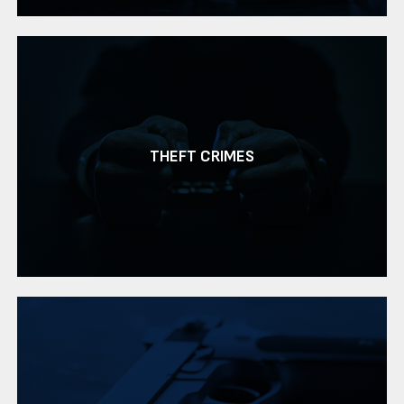
THEFT CRIMES