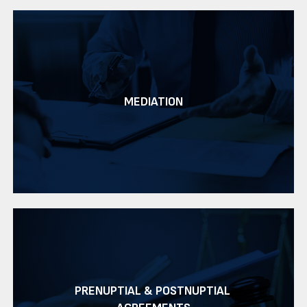
MEDIATION
PRENUPTIAL & POSTNUPTIAL