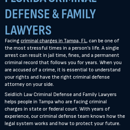
DEFENSE & FAMILY
LAWYERS
Facing
criminal charges in Tampa, FL
, can be one of
the most stressful times in a person’s life. A single
arrest can result in jail time, fines, and a permanent
criminal record that follows you for years. When you
are accused of a crime, it is essential to understand
your rights and have the right criminal defense
attorney on your side.
Seidlich Law Criminal Defense and Family Lawyers
helps people in Tampa who are facing criminal
charges in state or federal court. With years of
experience, our criminal defense team knows how the
legal system works and how to protect your future.