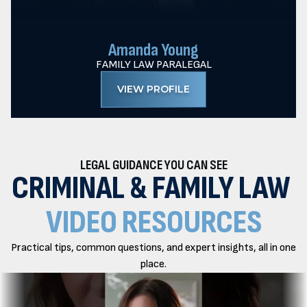
Amanda Young
FAMILY LAW PARALEGAL
VIEW PROFILE
LEGAL GUIDANCE YOU CAN SEE
CRIMINAL & FAMILY LAW
VIDEO RESOURCES
Practical tips, common questions, and expert insights, all in one
place.