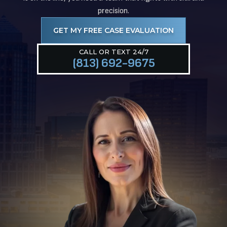
precision.
GET MY FREE CASE EVALUATION
CALL OR TEXT 24/7
(813) 692-9675