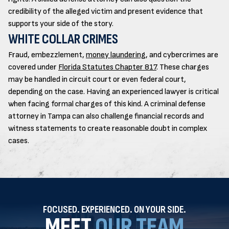
credibility of the alleged victim and present evidence that
supports your side of the story.
WHITE COLLAR CRIMES
Fraud, embezzlement,
money laundering
, and cybercrimes are
covered under
Florida Statutes Chapter 817
. These charges
may be handled in circuit court or even federal court,
depending on the case. Having an experienced lawyer is critical
when facing formal charges of this kind. A criminal defense
attorney in Tampa can also challenge financial records and
witness statements to create reasonable doubt in complex
cases.
FOCUSED. EXPERIENCED. ON YOUR SIDE.
MEET
OUR TEAM