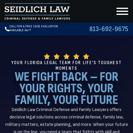
CALL FOR A FREE CASE EVALUATION
813-692-9675
AVAILABLE 24/7
YOUR FLORIDA LEGAL TEAM FOR LIFE’S TOUGHEST
MOMENTS
WE FIGHT BACK – FOR
YOUR RIGHTS, YOUR
FAMILY, YOUR FUTURE
Seidlich Law Criminal Defense and Family Lawyers offers
decisive legal solutions across criminal defense, family law,
military matters, estate planning, and more. When your future
is on the line, you need a team that fights with skill and