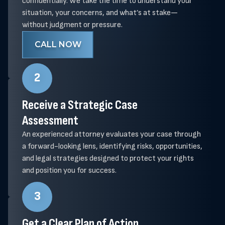
confidentially. We take the time to understand your
situation, your concerns, and what’s at stake—
without judgment or pressure.
CALL NOW
2
Receive a Strategic Case
Assessment
An experienced attorney evaluates your case through
a forward-looking lens, identifying risks, opportunities,
and legal strategies designed to protect your rights
and position you for success.
3
Get a Clear Plan of Action