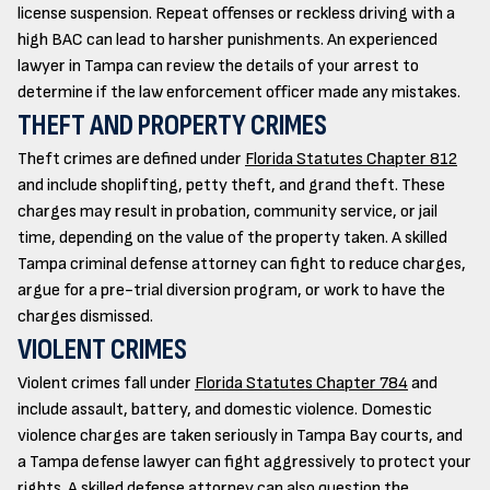
license suspension. Repeat offenses or reckless driving with a
high BAC can lead to harsher punishments. An experienced
lawyer in Tampa can review the details of your arrest to
determine if the law enforcement officer made any mistakes.
THEFT AND PROPERTY CRIMES
Theft crimes are defined under
Florida Statutes Chapter 812
and include shoplifting, petty theft, and grand theft. These
charges may result in probation, community service, or jail
time, depending on the value of the property taken. A skilled
Tampa criminal defense attorney can fight to reduce charges,
argue for a pre-trial diversion program, or work to have the
charges dismissed.
VIOLENT CRIMES
Violent crimes fall under
Florida Statutes Chapter 784
and
include assault, battery, and domestic violence. Domestic
violence charges are taken seriously in Tampa Bay courts, and
a Tampa defense lawyer can fight aggressively to protect your
rights. A skilled defense attorney can also question the