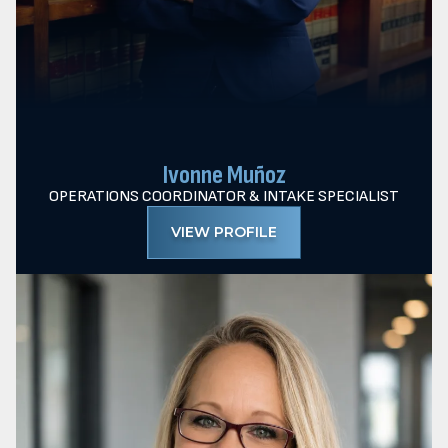
Ivonne Muñoz
OPERATIONS COORDINATOR & INTAKE SPECIALIST
VIEW PROFILE