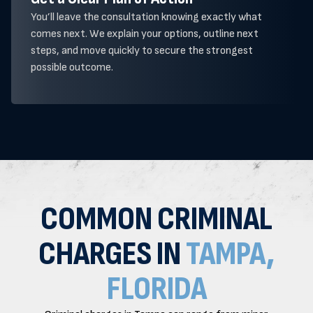
You’ll leave the consultation knowing exactly what
comes next. We explain your options, outline next
steps, and move quickly to secure the strongest
possible outcome.
COMMON CRIMINAL
CHARGES IN
TAMPA,
FLORIDA