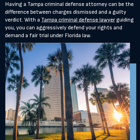
Having a Tampa criminal defense attorney can be the
difference between charges dismissed and a guilty
verdict. With a
Tampa criminal defense lawyer
guiding
you, you can aggressively defend your rights and
demand a fair trial under Florida law.