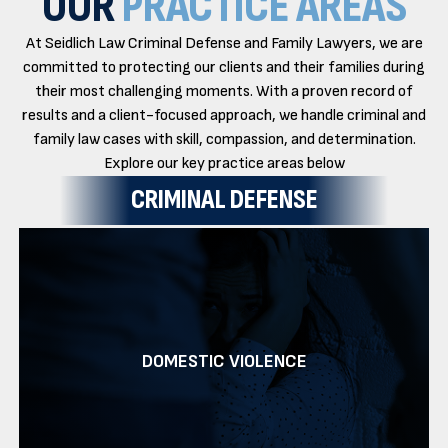
OUR
PRACTICE AREAS
At Seidlich Law Criminal Defense and Family Lawyers, we are
committed to protecting our clients and their families during
their most challenging moments. With a proven record of
results and a client-focused approach, we handle criminal and
family law cases with skill, compassion, and determination.
Explore our key practice areas below
CRIMINAL DEFENSE
DOMESTIC VIOLENCE