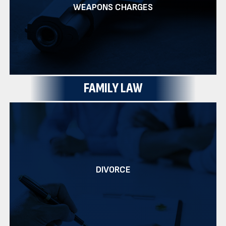
WEAPONS CHARGES
FAMILY LAW
DIVORCE