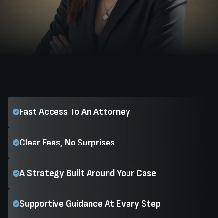
Fast Access To An Attorney
Clear Fees, No Surprises
A Strategy Built Around Your Case
Supportive Guidance At Every Step