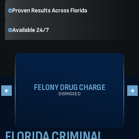
Proven Results Across Florida
Available 24/7
FELONY DRUG CHARGE
DISMISSED
FLORIDA CRIMINAL