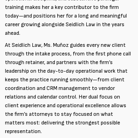
training makes her a key contributor to the firm
today—and positions her for a long and meaningful
career growing alongside Seidlich Law in the years
ahead.
At Seidlich Law, Ms. Muñoz guides every new client
through the intake process, from the first phone call
through retainer, and partners with the firm’s
leadership on the day-to-day operational work that
keeps the practice running smoothly—from client
coordination and CRM management to vendor
relations and calendar control. Her dual focus on
client experience and operational excellence allows
the firm’s attorneys to stay focused on what
matters most: delivering the strongest possible
representation.