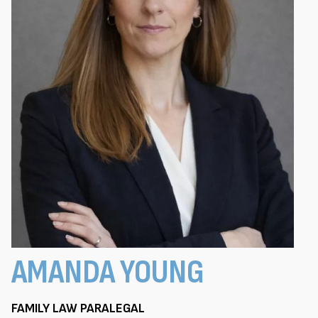
AMANDA YOUNG
FAMILY LAW PARALEGAL