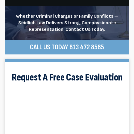
Whether Criminal Charges or Family Conflicts —
Seidlich Law Delivers Strong, Compassionate
Representation. Contact Us Today.
CALL US TODAY 813 472 8585
Request A Free Case Evaluation