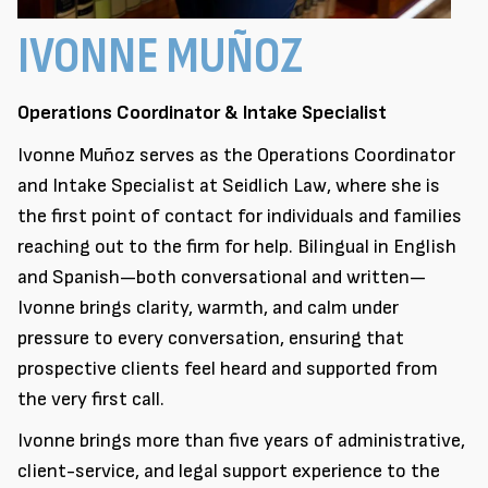
IVONNE MUÑOZ
Operations Coordinator & Intake Specialist
Ivonne Muñoz serves as the Operations Coordinator
and Intake Specialist at Seidlich Law, where she is
the first point of contact for individuals and families
reaching out to the firm for help. Bilingual in English
and Spanish—both conversational and written—
Ivonne brings clarity, warmth, and calm under
pressure to every conversation, ensuring that
prospective clients feel heard and supported from
the very first call.
Ivonne brings more than five years of administrative,
client-service, and legal support experience to the