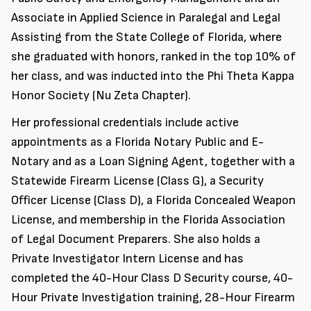
Associate in Applied Science in Paralegal and Legal
Assisting from the State College of Florida, where
she graduated with honors, ranked in the top 10% of
her class, and was inducted into the Phi Theta Kappa
Honor Society (Nu Zeta Chapter).
Her professional credentials include active
appointments as a Florida Notary Public and E-
Notary and as a Loan Signing Agent, together with a
Statewide Firearm License (Class G), a Security
Officer License (Class D), a Florida Concealed Weapon
License, and membership in the Florida Association
of Legal Document Preparers. She also holds a
Private Investigator Intern License and has
completed the 40-Hour Class D Security course, 40-
Hour Private Investigation training, 28-Hour Firearm