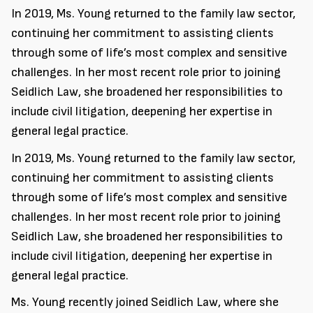
In 2019, Ms. Young returned to the family law sector,
continuing her commitment to assisting clients
through some of life’s most complex and sensitive
challenges. In her most recent role prior to joining
Seidlich Law, she broadened her responsibilities to
include civil litigation, deepening her expertise in
general legal practice.
In 2019, Ms. Young returned to the family law sector,
continuing her commitment to assisting clients
through some of life’s most complex and sensitive
challenges. In her most recent role prior to joining
Seidlich Law, she broadened her responsibilities to
include civil litigation, deepening her expertise in
general legal practice.
Ms. Young recently joined Seidlich Law, where she