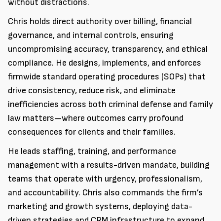
without distractions.
Chris holds direct authority over billing, financial
governance, and internal controls, ensuring
uncompromising accuracy, transparency, and ethical
compliance. He designs, implements, and enforces
firmwide standard operating procedures (SOPs) that
drive consistency, reduce risk, and eliminate
inefficiencies across both criminal defense and family
law matters—where outcomes carry profound
consequences for clients and their families.
He leads staffing, training, and performance
management with a results-driven mandate, building
teams that operate with urgency, professionalism,
and accountability. Chris also commands the firm’s
marketing and growth systems, deploying data-
driven strategies and CRM infrastructure to expand