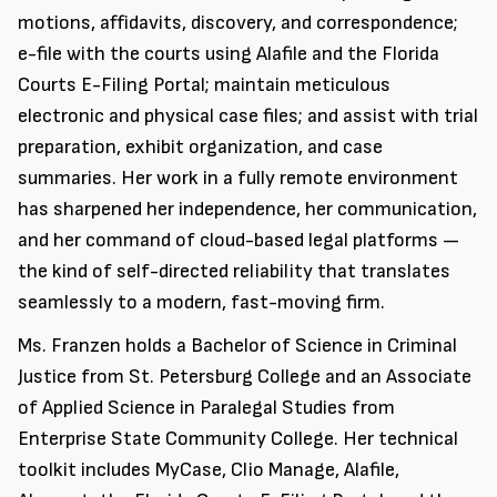
motions, affidavits, discovery, and correspondence;
e-file with the courts using Alafile and the Florida
Courts E-Filing Portal; maintain meticulous
electronic and physical case files; and assist with trial
preparation, exhibit organization, and case
summaries. Her work in a fully remote environment
has sharpened her independence, her communication,
and her command of cloud-based legal platforms —
the kind of self-directed reliability that translates
seamlessly to a modern, fast-moving firm.
Ms. Franzen holds a Bachelor of Science in Criminal
Justice from St. Petersburg College and an Associate
of Applied Science in Paralegal Studies from
Enterprise State Community College. Her technical
toolkit includes MyCase, Clio Manage, Alafile,