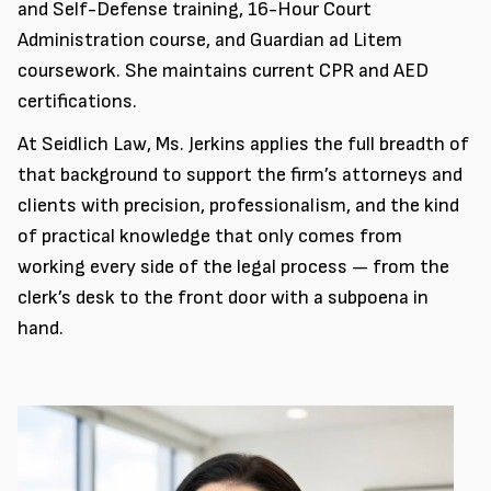
and Self-Defense training, 16-Hour Court
Administration course, and Guardian ad Litem
coursework. She maintains current CPR and AED
certifications.
At Seidlich Law, Ms. Jerkins applies the full breadth of
that background to support the firm’s attorneys and
clients with precision, professionalism, and the kind
of practical knowledge that only comes from
working every side of the legal process — from the
clerk’s desk to the front door with a subpoena in
hand.