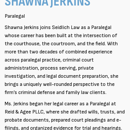
SHAWNA JERKINS
Paralegal
Shawna Jerkins joins Seidlich Law as a Paralegal
whose career has been built at the intersection of
the courthouse, the courtroom, and the field. With
more than two decades of combined experience
across paralegal practice, criminal court
administration, process serving, private
investigation, and legal document preparation, she
brings a uniquely well-rounded perspective to the
firm’s criminal defense and family law clients.
Ms. Jerkins began her legal career as a Paralegal at
Reid & Agee PLLC, where she drafted wills, trusts, and
probate documents, prepared court pleadings and e-
filings, and organized evidence for trial and hearings.