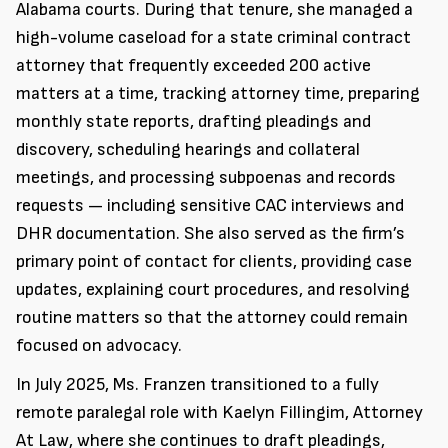
Alabama courts. During that tenure, she managed a
high-volume caseload for a state criminal contract
attorney that frequently exceeded 200 active
matters at a time, tracking attorney time, preparing
monthly state reports, drafting pleadings and
discovery, scheduling hearings and collateral
meetings, and processing subpoenas and records
requests — including sensitive CAC interviews and
DHR documentation. She also served as the firm’s
primary point of contact for clients, providing case
updates, explaining court procedures, and resolving
routine matters so that the attorney could remain
focused on advocacy.
In July 2025, Ms. Franzen transitioned to a fully
remote paralegal role with Kaelyn Fillingim, Attorney
At Law, where she continues to draft pleadings,