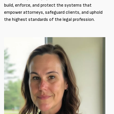
build, enforce, and protect the systems that
empower attorneys, safeguard clients, and uphold
the highest standards of the legal profession.