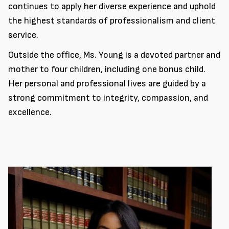
continues to apply her diverse experience and uphold
the highest standards of professionalism and client
service.
Outside the office, Ms. Young is a devoted partner and
mother to four children, including one bonus child.
Her personal and professional lives are guided by a
strong commitment to integrity, compassion, and
excellence.