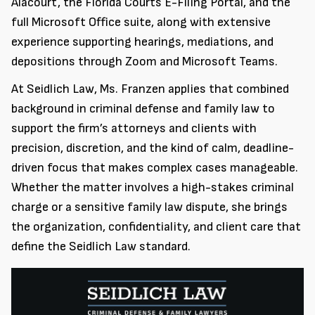
Alacourt, the Florida Courts E-Filing Portal, and the
full Microsoft Office suite, along with extensive
experience supporting hearings, mediations, and
depositions through Zoom and Microsoft Teams.
At Seidlich Law, Ms. Franzen applies that combined
background in criminal defense and family law to
support the firm’s attorneys and clients with
precision, discretion, and the kind of calm, deadline-
driven focus that makes complex cases manageable.
Whether the matter involves a high-stakes criminal
charge or a sensitive family law dispute, she brings
the organization, confidentiality, and client care that
define the Seidlich Law standard.