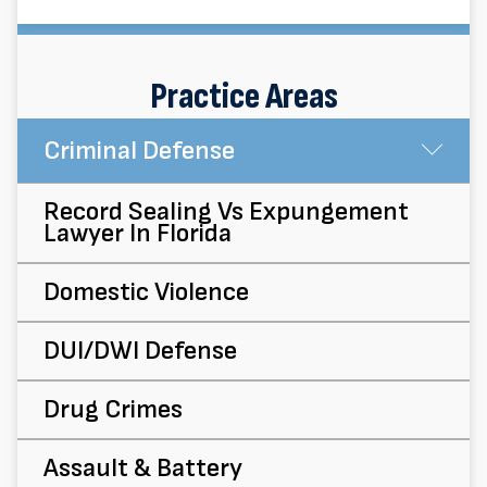
Practice Areas
Criminal Defense
Su
Record Sealing Vs Expungement
Lawyer In Florida
Domestic Violence
DUI/DWI Defense
Drug Crimes
Assault & Battery