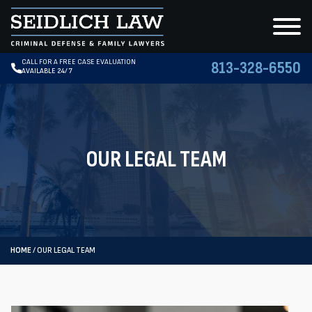
CALL FOR A FREE CASE EVALUATION
813-328-6550
AVAILABLE 24/7
OUR LEGAL TEAM
HOME
/
OUR LEGAL TEAM