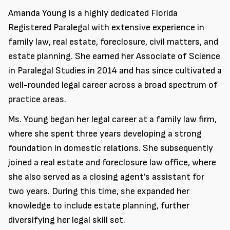
Amanda Young is a highly dedicated Florida
Registered Paralegal with extensive experience in
family law, real estate, foreclosure, civil matters, and
estate planning. She earned her Associate of Science
in Paralegal Studies in 2014 and has since cultivated a
well-rounded legal career across a broad spectrum of
practice areas.
Ms. Young began her legal career at a family law firm,
where she spent three years developing a strong
foundation in domestic relations. She subsequently
joined a real estate and foreclosure law office, where
she also served as a closing agent’s assistant for
two years. During this time, she expanded her
knowledge to include estate planning, further
diversifying her legal skill set.