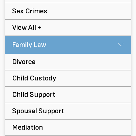
Sex Crimes
View All +
Family Law
Su
Divorce
Child Custody
Child Support
Spousal Support
Mediation