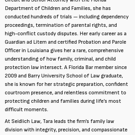
Department of Children and Families, she has
conducted hundreds of trials — including dependency
proceedings, termination of parental rights, and
high-conflict custody disputes. Her early career as a
Guardian ad Litem and certified Probation and Parole
Officer in Louisiana gives her a rare, comprehensive
understanding of how family, criminal, and child
protection law intersect. A Florida Bar member since
2009 and Barry University School of Law graduate,
she is known for her strategic preparation, confident
courtroom presence, and relentless commitment to
protecting children and families during life's most
difficult moments.
At Seidlich Law, Tara leads the firm's family law
division with integrity, precision, and compassionate