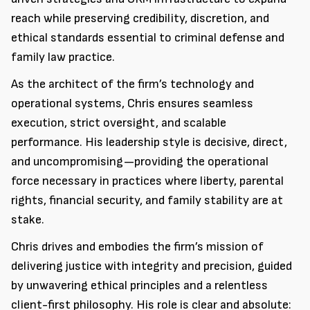
reach while preserving credibility, discretion, and
ethical standards essential to criminal defense and
family law practice.
As the architect of the firm’s technology and
operational systems, Chris ensures seamless
execution, strict oversight, and scalable
performance. His leadership style is decisive, direct,
and uncompromising—providing the operational
force necessary in practices where liberty, parental
rights, financial security, and family stability are at
stake.
Chris drives and embodies the firm’s mission of
delivering justice with integrity and precision, guided
by unwavering ethical principles and a relentless
client-first philosophy. His role is clear and absolute: