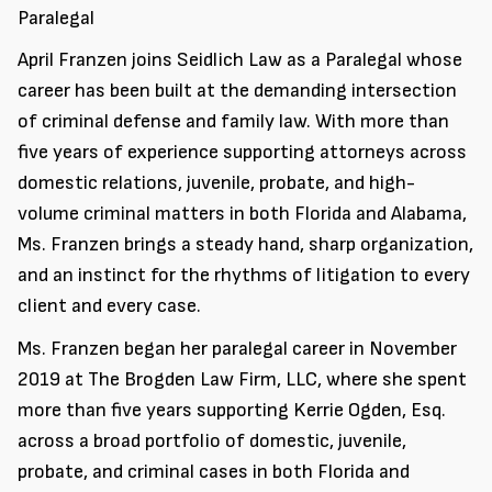
Paralegal
April Franzen joins Seidlich Law as a Paralegal whose
career has been built at the demanding intersection
of criminal defense and family law. With more than
five years of experience supporting attorneys across
domestic relations, juvenile, probate, and high-
volume criminal matters in both Florida and Alabama,
Ms. Franzen brings a steady hand, sharp organization,
and an instinct for the rhythms of litigation to every
client and every case.
Ms. Franzen began her paralegal career in November
2019 at The Brogden Law Firm, LLC, where she spent
more than five years supporting Kerrie Ogden, Esq.
across a broad portfolio of domestic, juvenile,
probate, and criminal cases in both Florida and