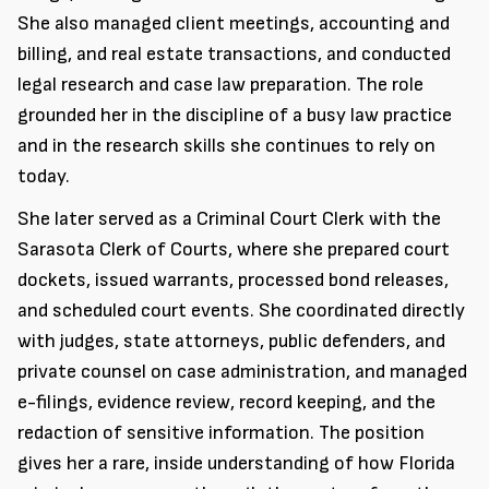
She also managed client meetings, accounting and
billing, and real estate transactions, and conducted
legal research and case law preparation. The role
grounded her in the discipline of a busy law practice
and in the research skills she continues to rely on
today.
She later served as a Criminal Court Clerk with the
Sarasota Clerk of Courts, where she prepared court
dockets, issued warrants, processed bond releases,
and scheduled court events. She coordinated directly
with judges, state attorneys, public defenders, and
private counsel on case administration, and managed
e-filings, evidence review, record keeping, and the
redaction of sensitive information. The position
gives her a rare, inside understanding of how Florida