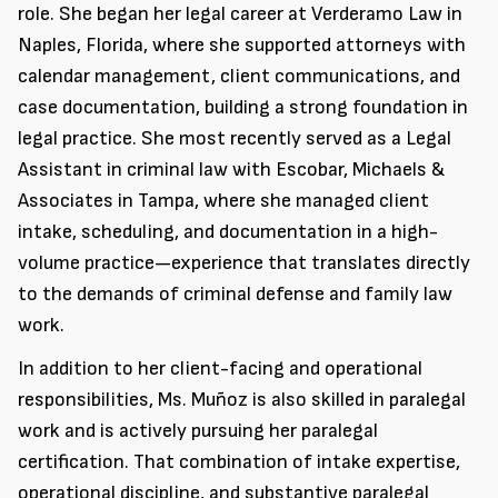
role. She began her legal career at Verderamo Law in
Naples, Florida, where she supported attorneys with
calendar management, client communications, and
case documentation, building a strong foundation in
legal practice. She most recently served as a Legal
Assistant in criminal law with Escobar, Michaels &
Associates in Tampa, where she managed client
intake, scheduling, and documentation in a high-
volume practice—experience that translates directly
to the demands of criminal defense and family law
work.
In addition to her client-facing and operational
responsibilities, Ms. Muñoz is also skilled in paralegal
work and is actively pursuing her paralegal
certification. That combination of intake expertise,
operational discipline, and substantive paralegal