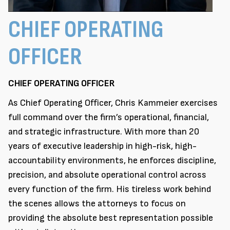
CHIEF OPERATING
OFFICER
CHIEF OPERATING OFFICER
As Chief Operating Officer, Chris Kammeier exercises
full command over the firm’s operational, financial,
and strategic infrastructure. With more than 20
years of executive leadership in high-risk, high-
accountability environments, he enforces discipline,
precision, and absolute operational control across
every function of the firm. His tireless work behind
the scenes allows the attorneys to focus on
providing the absolute best representation possible