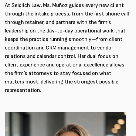
At Seidlich Law, Ms. Muñoz guides every new client
through the intake process, from the first phone call
through retainer, and partners with the firm’s
leadership on the day-to-day operational work that
keeps the practice running smoothly—from client
coordination and CRM management to vendor
relations and calendar control. Her dual focus on
client experience and operational excellence allows
the firm’s attorneys to stay focused on what
matters most: delivering the strongest possible
representation.