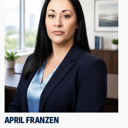
APRIL FRANZEN