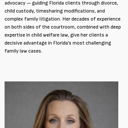
advocacy — guiding Florida clients through divorce,
child custody, timesharing modifications, and
complex family litigation. Her decades of experience
on both sides of the courtroom, combined with deep
expertise in child welfare law, give her clients a
decisive advantage in Florida's most challenging
family law cases.