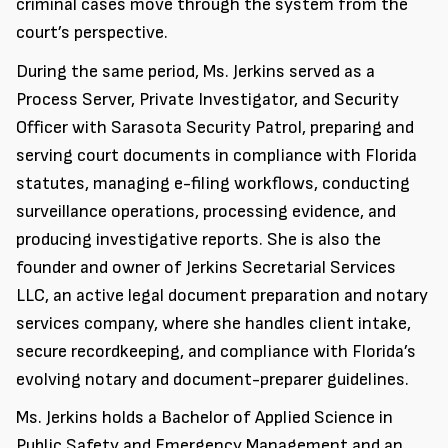
criminal cases move through the system from the
court’s perspective.
During the same period, Ms. Jerkins served as a
Process Server, Private Investigator, and Security
Officer with Sarasota Security Patrol, preparing and
serving court documents in compliance with Florida
statutes, managing e-filing workflows, conducting
surveillance operations, processing evidence, and
producing investigative reports. She is also the
founder and owner of Jerkins Secretarial Services
LLC, an active legal document preparation and notary
services company, where she handles client intake,
secure recordkeeping, and compliance with Florida’s
evolving notary and document-preparer guidelines.
Ms. Jerkins holds a Bachelor of Applied Science in
Public Safety and Emergency Management and an