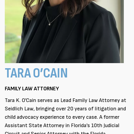
TARA O’CAIN
FAMILY LAW ATTORNEY
Tara K. O'Cain serves as Lead Family Law Attorney at
Seidlich Law, bringing over 20 years of litigation and
child advocacy experience to every case. A former
Assistant State Attorney in Florida's 10th Judicial
Circuit and Senior Attorney with the Florida