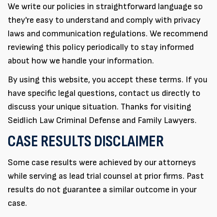
We write our policies in straightforward language so
they're easy to understand and comply with privacy
laws and communication regulations. We recommend
reviewing this policy periodically to stay informed
about how we handle your information.
By using this website, you accept these terms. If you
have specific legal questions, contact us directly to
discuss your unique situation. Thanks for visiting
Seidlich Law Criminal Defense and Family Lawyers.
CASE RESULTS DISCLAIMER
Some case results were achieved by our attorneys
while serving as lead trial counsel at prior firms. Past
results do not guarantee a similar outcome in your
case.