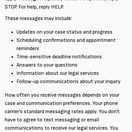
STOP. For help, reply HELP.
These messages may include:
Updates on your case status and progress
Scheduling confirmations and appointment
reminders
Time-sensitive deadline notifications
Answers to your questions
Information about our legal services
Follow-up communications about your inquiry
How often you receive messages depends on your
case and communication preferences. Your phone
carrier's standard messaging rates apply. You don't
have to agree to text messaging or email
communications to receive our legal services. You