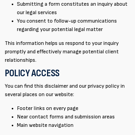
Submitting a form constitutes an inquiry about
our legal services
You consent to follow-up communications
regarding your potential legal matter
This information helps us respond to your inquiry
promptly and effectively manage potential client
relationships.
POLICY ACCESS
You can find this disclaimer and our privacy policy in
several places on our website:
Footer links on every page
Near contact forms and submission areas
Main website navigation