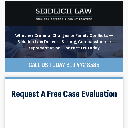
Whether Criminal Charges or Family Conflicts —
Seidlich Law Delivers Strong, Compassionate
Representation. Contact Us Today.
CALL US TODAY 813 472 8585
Request A Free Case Evaluation