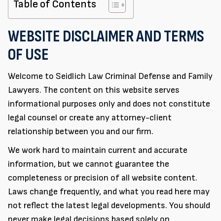
Table of Contents
WEBSITE DISCLAIMER AND TERMS
OF USE
Welcome to Seidlich Law Criminal Defense and Family
Lawyers. The content on this website serves
informational purposes only and does not constitute
legal counsel or create any attorney-client
relationship between you and our firm.
We work hard to maintain current and accurate
information, but we cannot guarantee the
completeness or precision of all website content.
Laws change frequently, and what you read here may
not reflect the latest legal developments. You should
never make legal decisions based solely on