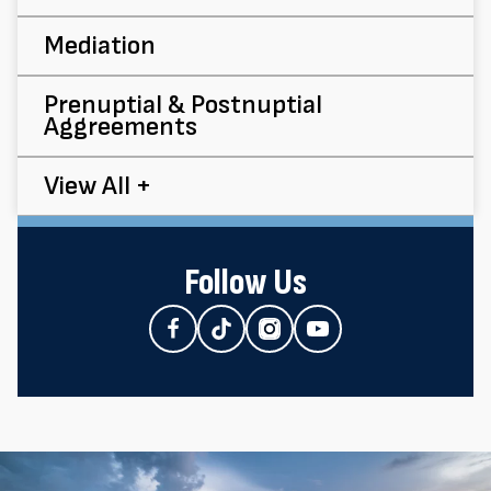
Mediation
Prenuptial & Postnuptial
Aggreements
View All +
Follow Us