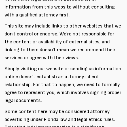
information from this website without consulting
with a qualified attorney first.
This site may include links to other websites that we
don't control or endorse. We're not responsible for
the content or availability of external sites, and
linking to them doesn't mean we recommend their
services or agree with their views.
Simply visiting our website or sending us information
online doesn't establish an attorney-client
relationship. For that to happen, we need to formally
agree to represent you, which involves signing proper
legal documents.
Some content here may be considered attorney
advertising under Florida law and legal ethics rules.