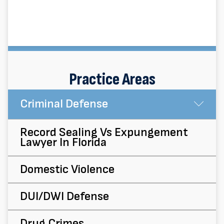
Practice Areas
Criminal Defense
Su
Record Sealing Vs Expungement
Lawyer In Florida
Domestic Violence
DUI/DWI Defense
Drug Crimes