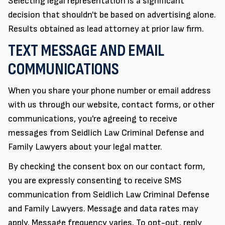
Selecting legal representation is a significant
decision that shouldn't be based on advertising alone.
Results obtained as lead attorney at prior law firm.
TEXT MESSAGE AND EMAIL
COMMUNICATIONS
When you share your phone number or email address
with us through our website, contact forms, or other
communications, you're agreeing to receive
messages from Seidlich Law Criminal Defense and
Family Lawyers about your legal matter.
By checking the consent box on our contact form,
you are expressly consenting to receive SMS
communication from Seidlich Law Criminal Defense
and Family Lawyers. Message and data rates may
apply. Message frequency varies. To opt-out, reply