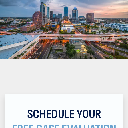
SCHEDULE YOUR