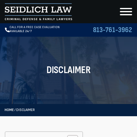
CALL FOR A FREE CASE EVALUATION
813-761-3962
AVAILABLE 24/7
DISCLAIMER
HOME
/
DISCLAIMER