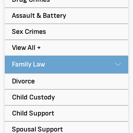
Assault & Battery
Sex Crimes
View All +
Family Law
Su
Divorce
Child Custody
Child Support
Spousal Support