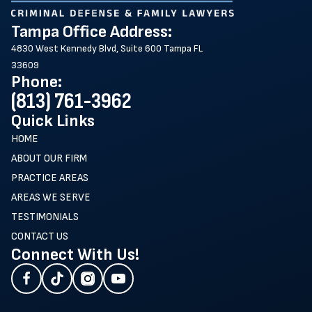
Tampa Office Address:
4830 West Kennedy Blvd, Suite 600 Tampa FL
33609
Phone:
(813) 761-3962
Quick Links
HOME
ABOUT OUR FIRM
PRACTICE AREAS
AREAS WE SERVE
TESTIMONIALS
CONTACT US
Connect With Us!