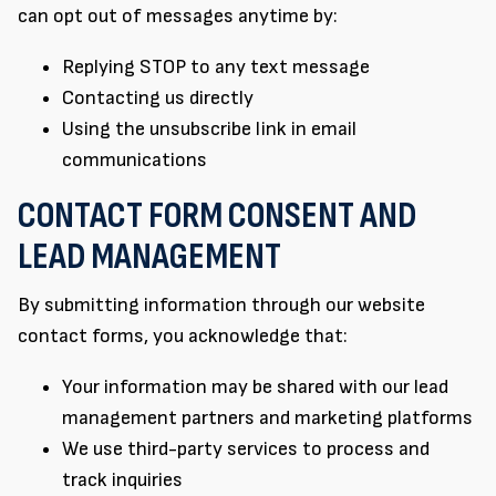
can opt out of messages anytime by:
Replying STOP to any text message
Contacting us directly
Using the unsubscribe link in email
communications
CONTACT FORM CONSENT AND
LEAD MANAGEMENT
By submitting information through our website
contact forms, you acknowledge that:
Your information may be shared with our lead
management partners and marketing platforms
We use third-party services to process and
track inquiries