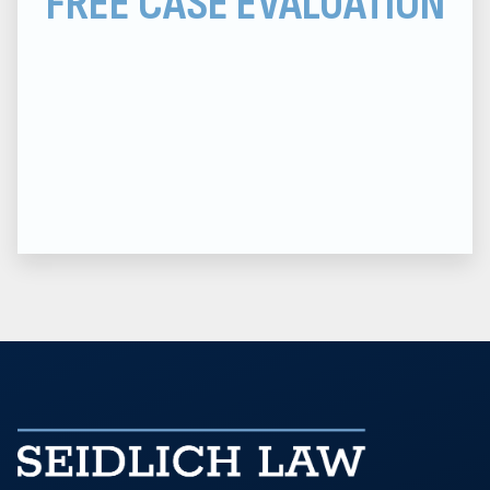
FREE CASE EVALUATION