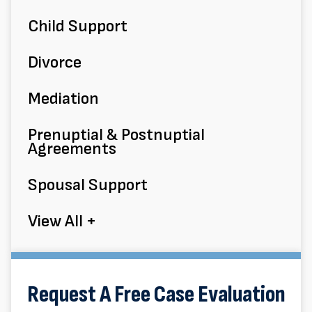
Child Support
Divorce
Mediation
Prenuptial & Postnuptial
Agreements
Spousal Support
View All +
Request A Free Case Evaluation