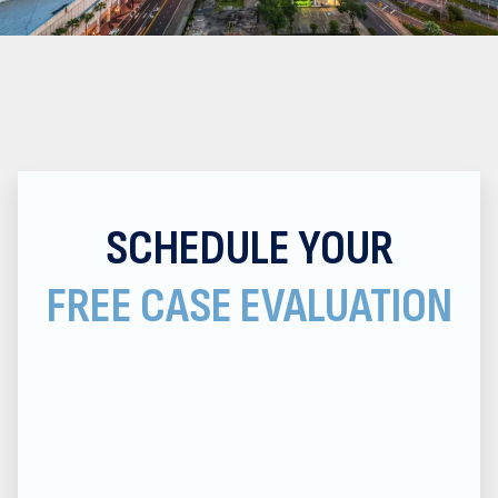
SCHEDULE YOUR
FREE CASE EVALUATION