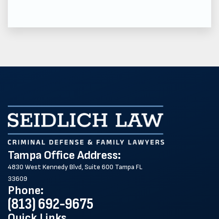
Tampa Office Address:
4830 West Kennedy Blvd, Suite 600 Tampa FL
33609
Phone:
(813) 692-9675
Quick Links