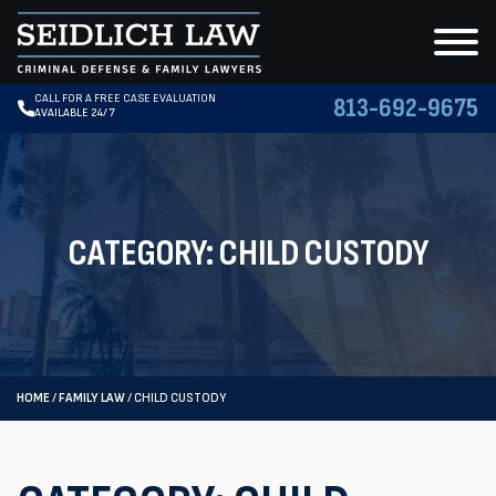
CALL FOR A FREE CASE EVALUATION
813-692-9675
AVAILABLE 24/7
CATEGORY:
CHILD CUSTODY
HOME
/
FAMILY LAW
/
CHILD CUSTODY