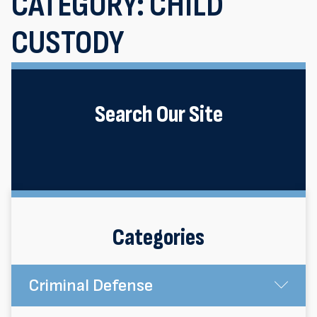
CATEGORY:
CHILD
CUSTODY
Search Our Site
Categories
Criminal Defense
Su