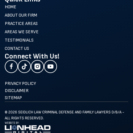
HOME
ABOUT OUR FIRM
PRACTICE AREAS
AREAS WE SERVE
TESTIMONIALS
CONTACT US
Connect With Us!
PRIVACY POLICY
DISCLAIMER
SITEMAP
© 2026 SEIDLICH LAW CRIMINAL DEFENSE AND FAMILY LAWYERS D/B/A -
ALL RIGHTS RESERVED.
WEBSITE BY: