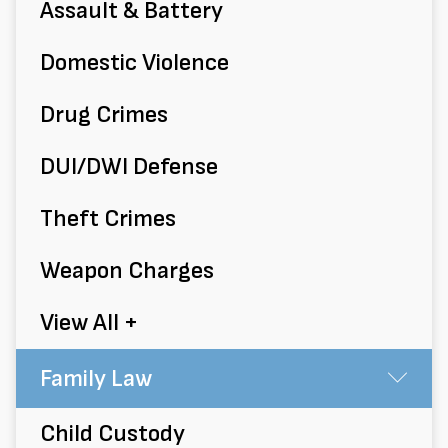
Assault & Battery
Domestic Violence
Drug Crimes
DUI/DWI Defense
Theft Crimes
Weapon Charges
View All +
Family Law
Su
Child Custody