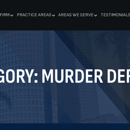
FIRM
PRACTICE AREAS
AREAS WE SERVE
TESTIMONIAL
GORY:
MURDER DE