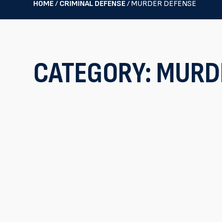
HOME
/
CRIMINAL DEFENSE
/
MURDER DEFENSE
CATEGORY:
MURD