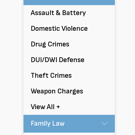
Assault & Battery
Domestic Violence
Drug Crimes
DUI/DWI Defense
Theft Crimes
Weapon Charges
View All +
Family Law
Submen