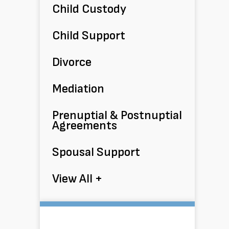
Child Custody
Child Support
Divorce
Mediation
Prenuptial & Postnuptial
Agreements
Spousal Support
View All +