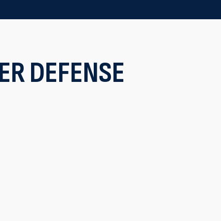
ER DEFENSE