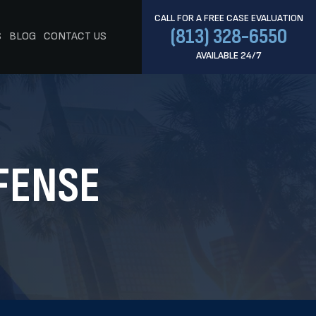
CALL FOR A FREE CASE EVALUATION
(813) 328-6550
S
BLOG
CONTACT US
AVAILABLE 24/7
FENSE