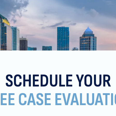
SCHEDULE YOUR
EE CASE EVALUAT