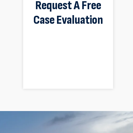
Request A Free
Case Evaluation