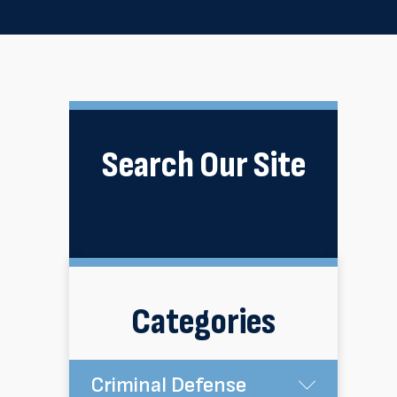
Search Our Site
Categories
Criminal Defense
Submen