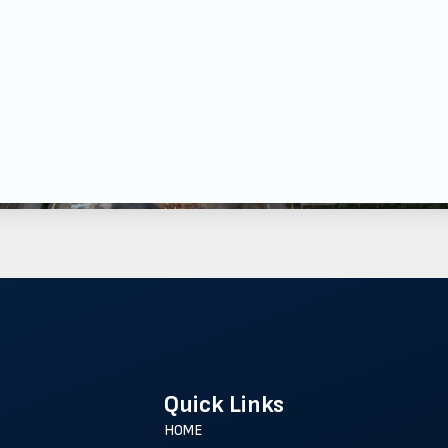
Quick Links
HOME