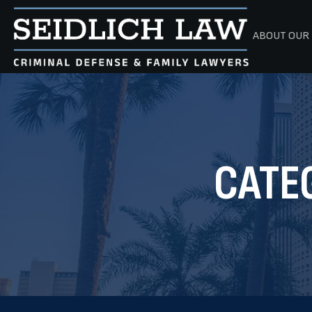
ABOUT OUR 
CATE